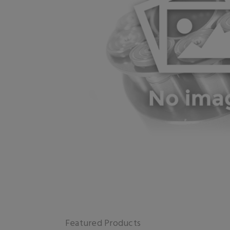
Featured Products