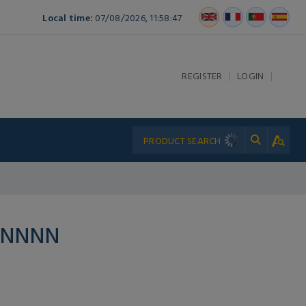
Local time:
07/08/2026, 11:58:47
|
|
REGISTER
LOGIN
PNNNN