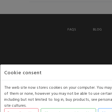
FAQS
BLOG
Cookie consent
The web site now stores cookies on your computer. You may r
of them or none, however you may not be able to use certain
including but not limited to: log in, buy products, see perso
COPYRIGHT © 2026 - WHITE HOUSE PRODUCTS. ALL RI
site cultures.