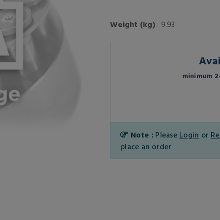
Weight (kg)
: 9.93
Avai
minimum 2-
Note :
Please
Login
or
Re
place an order