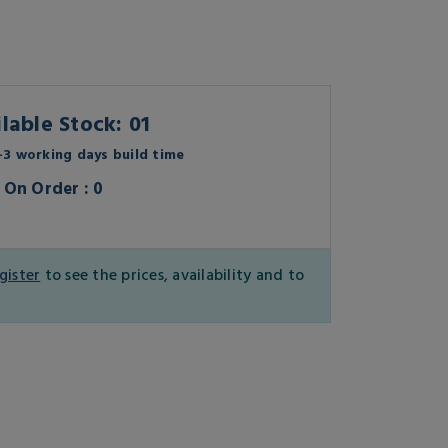
lable Stock: 01
3 working days build time
On Order : 0
gister
to see the prices, availability and to