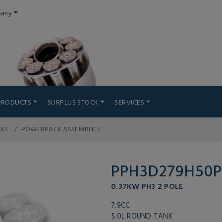
any
PRODUCTS
SURPLUS STOCK
SERVICES
CKS
POWERPACK ASSEMBLIES
PPH3D279H50
0.37KW PH3 2 POLE
7.9CC
5.0L ROUND TANK