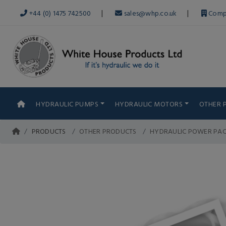
|
|
+44 (0) 1475 742500
sales@whp.co.uk
Comp
HYDRAULIC PUMPS
HYDRAULIC MOTORS
OTHER 
PRODUCTS
OTHER PRODUCTS
HYDRAULIC POWER PA