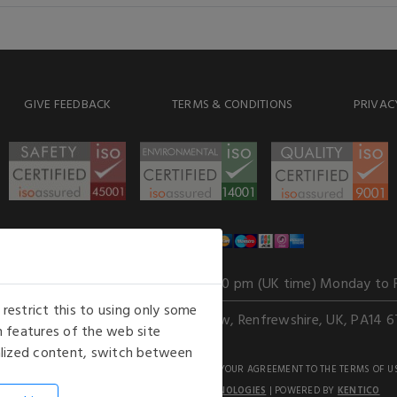
GIVE FEEDBACK
TERMS & CONDITIONS
PRIVAC
WE ACCEPT
Our opening hours
: 8.30 am to 6.00 pm (UK time) Monday to 
estrict this to using only some
Kelburn Business Park, Port Glasgow, Renfrewshire, UK, PA14 6
 features of the web site
nalized content, switch between
GHTS RESERVED. USE OF THIS WEBSITE SIGNIFIES YOUR AGREEMENT TO THE TERMS OF U
AN E-COMMERCE SOLUTION BY
STACK TECHNOLOGIES
| POWERED BY
KENTICO