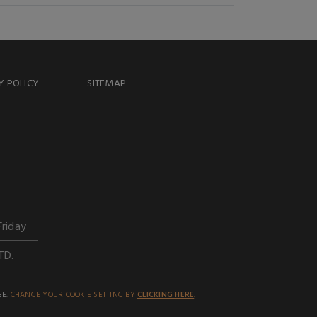
Y POLICY
SITEMAP
Friday
TD.
SE.
CHANGE YOUR COOKIE SETTING BY
CLICKING HERE
.