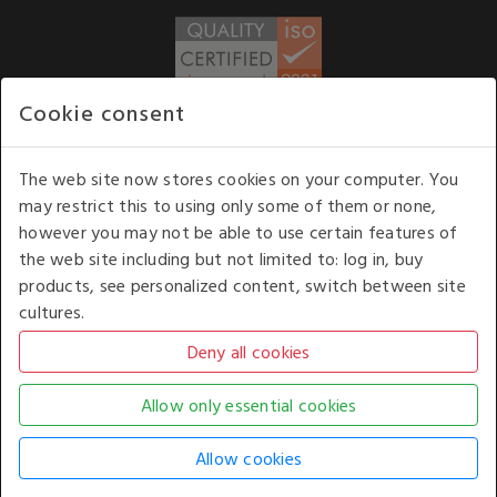
Cookie consent
WE ACCEPT
The web site now stores cookies on your computer. You
may restrict this to using only some of them or none,
Our opening hours
: 8.30 am to 6.00 pm (UK
however you may not be able to use certain features of
time) Monday to Friday
the web site including but not limited to: log in, buy
Kelburn Business Park, Port Glasgow, Renfrewshire, UK,
products, see personalized content, switch between site
PA14 6TD.
cultures.
COPYRIGHT © 2026 - WHITE HOUSE PRODUCTS. ALL RIGHTS RESERVED. USE OF
THIS WEBSITE SIGNIFIES YOUR AGREEMENT TO THE TERMS OF USE.
CHANGE YOUR
COOKIE SETTING BY
CLICKING HERE
.
AN E-COMMERCE SOLUTION BY
STACK TECHNOLOGIES
| POWERED BY
KENTICO