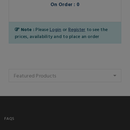
On Order : 0
Note :
Please
Login
or
Register
to see the
prices, availability and to place an order
Featured Products
FAQS