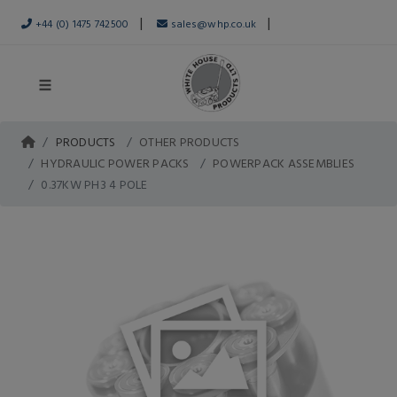
|
|
+44 (0) 1475 742500
sales@whp.co.uk
PRODUCTS
OTHER PRODUCTS
HYDRAULIC POWER PACKS
POWERPACK ASSEMBLIES
0.37KW PH3 4 POLE