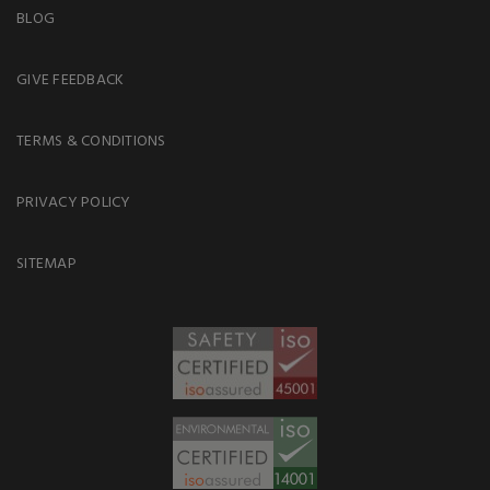
BLOG
GIVE FEEDBACK
TERMS & CONDITIONS
PRIVACY POLICY
SITEMAP