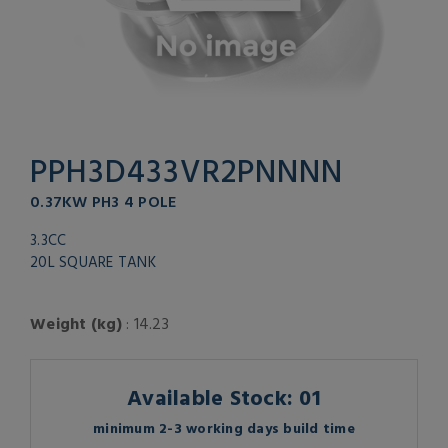
PPH3D433VR2PNNNN
0.37KW PH3 4 POLE
3.3CC
20L SQUARE TANK
Weight (kg)
: 14.23
Available Stock: 01
minimum 2-3 working days build time