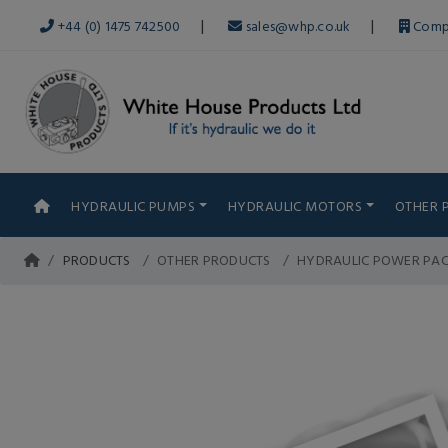
|
|
+44 (0) 1475 742500
sales@whp.co.uk
Comp
HYDRAULIC PUMPS
HYDRAULIC MOTORS
OTHER 
PRODUCTS
OTHER PRODUCTS
HYDRAULIC POWER PA