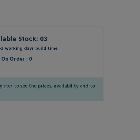
lable Stock: 03
3 working days build time
On Order : 0
gister
to see the prices, availability and to