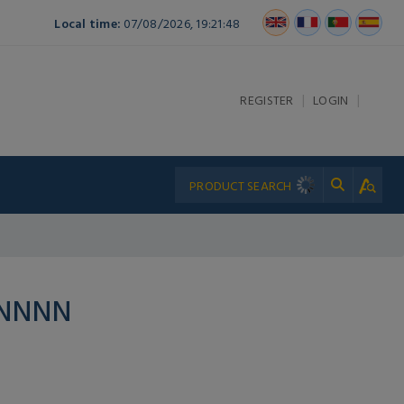
Local time:
07/08/2026, 19:21:48
|
|
REGISTER
LOGIN
PNNNN