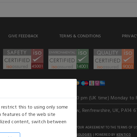
GIVE FEEDBACK
TERMS & CONDITIONS
PRIVAC
WE ACCEPT
Our opening hours
: 8.30 am to 6.00 pm (UK time) Monday to 
estrict this to using only some
Kelburn Business Park, Port Glasgow, Renfrewshire, UK, PA14 6
 features of the web site
nalized content, switch between
GHTS RESERVED. USE OF THIS WEBSITE SIGNIFIES YOUR AGREEMENT TO THE TERMS OF U
AN E-COMMERCE SOLUTION BY
STACK TECHNOLOGIES
| POWERED BY
KENTICO