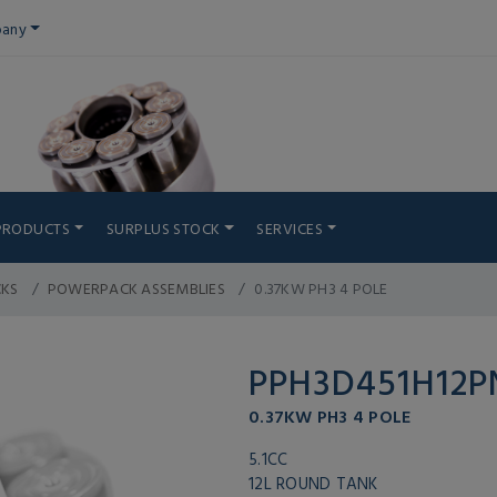
any
PRODUCTS
SURPLUS STOCK
SERVICES
CKS
POWERPACK ASSEMBLIES
0.37KW PH3 4 POLE
PPH3D451H12
0.37KW PH3 4 POLE
5.1CC
12L ROUND TANK