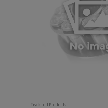
Featured Products