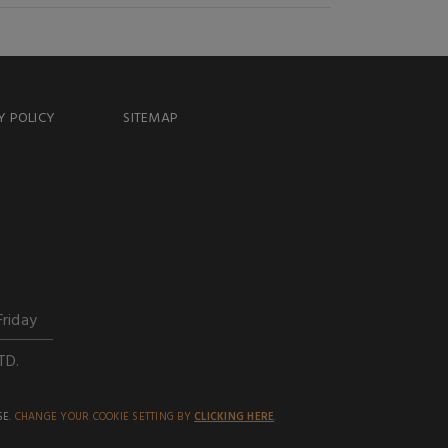
Y POLICY
SITEMAP
Friday
TD.
SE.
CHANGE YOUR COOKIE SETTING BY
CLICKING HERE
.