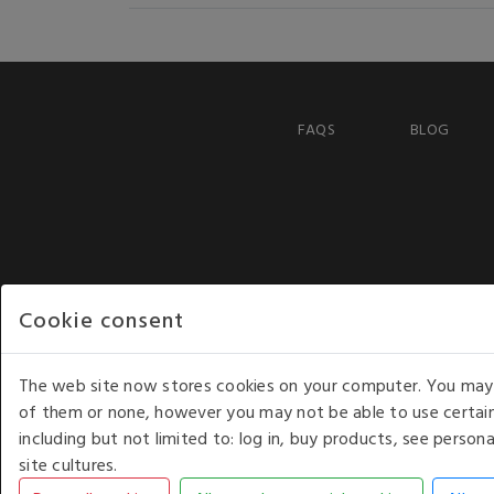
FAQS
BLOG
Cookie consent
The web site now stores cookies on your computer. You may r
of them or none, however you may not be able to use certain
including but not limited to: log in, buy products, see perso
COPYRIGHT © 2026 - WHITE HOUSE PRODUCTS. ALL RI
site cultures.