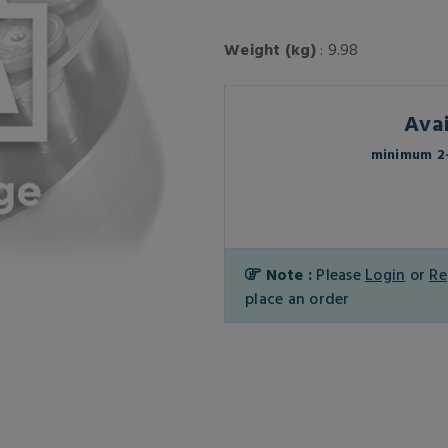
Weight (kg)
: 9.98
Avai
minimum 2-
Note :
Please
Login
or
Re
place an order