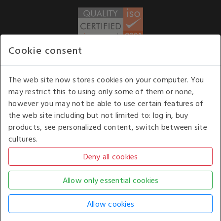
Cookie consent
WE ACCEPT
The web site now stores cookies on your computer. You
may restrict this to using only some of them or none,
Our opening hours
: 8.30 am to 6.00 pm (UK
however you may not be able to use certain features of
time) Monday to Friday
the web site including but not limited to: log in, buy
Kelburn Business Park, Port Glasgow, Renfrewshire, UK,
products, see personalized content, switch between site
PA14 6TD.
cultures.
COPYRIGHT © 2026 - WHITE HOUSE PRODUCTS. ALL RIGHTS RESERVED. USE OF
THIS WEBSITE SIGNIFIES YOUR AGREEMENT TO THE TERMS OF USE.
CHANGE YOUR
COOKIE SETTING BY
CLICKING HERE
.
AN E-COMMERCE SOLUTION BY
STACK TECHNOLOGIES
| POWERED BY
KENTICO