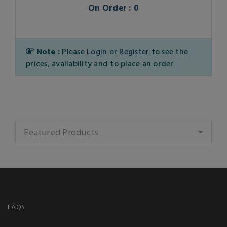
On Order : 0
Note :
Please
Login
or
Register
to see the
prices, availability and to place an order
Featured Products
FAQS