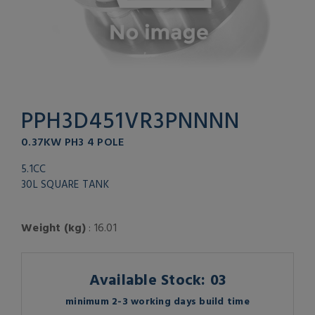
PPH3D451VR3PNNNN
0.37KW PH3 4 POLE
5.1CC
30L SQUARE TANK
Weight (kg)
: 16.01
Available Stock: 03
minimum 2-3 working days build time