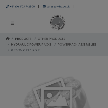
|
|
+44 (0) 1475 742500
sales@whp.co.uk
PRODUCTS
OTHER PRODUCTS
HYDRAULIC POWER PACKS
POWERPACK ASSEMBLIES
0.37KW PH3 4 POLE