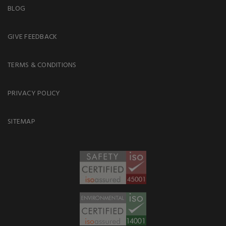
BLOG
GIVE FEEDBACK
TERMS & CONDITIONS
PRIVACY POLICY
SITEMAP