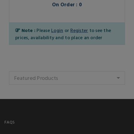
On Order : 0
Note :
Please
Login
or
Register
to see the
prices, availability and to place an order
Featured Products
FAQS