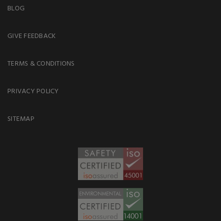
BLOG
GIVE FEEDBACK
TERMS & CONDITIONS
PRIVACY POLICY
SITEMAP