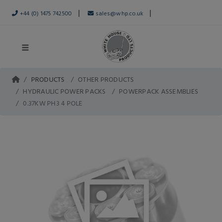
|
|
+44 (0) 1475 742500
sales@whp.co.uk
PRODUCTS
OTHER PRODUCTS
HYDRAULIC POWER PACKS
POWERPACK ASSEMBLIES
0.37KW PH3 4 POLE