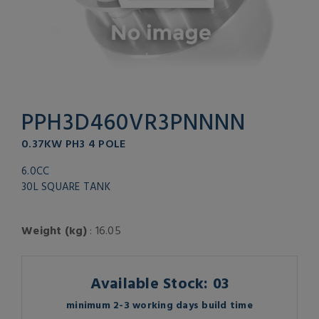
PPH3D460VR3PNNNN
0.37KW PH3 4 POLE
6.0CC
30L SQUARE TANK
Weight (kg)
: 16.05
Available Stock: 03
minimum 2-3 working days build time