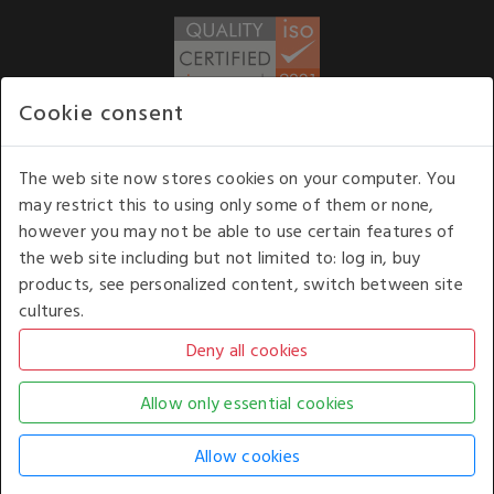
Cookie consent
WE ACCEPT
The web site now stores cookies on your computer. You
may restrict this to using only some of them or none,
Our opening hours
: 8.30 am to 6.00 pm (UK
however you may not be able to use certain features of
time) Monday to Friday
the web site including but not limited to: log in, buy
Kelburn Business Park, Port Glasgow, Renfrewshire, UK,
products, see personalized content, switch between site
PA14 6TD.
cultures.
COPYRIGHT © 2026 - WHITE HOUSE PRODUCTS. ALL RIGHTS RESERVED. USE OF
THIS WEBSITE SIGNIFIES YOUR AGREEMENT TO THE TERMS OF USE.
CHANGE YOUR
COOKIE SETTING BY
CLICKING HERE
.
AN E-COMMERCE SOLUTION BY
STACK TECHNOLOGIES
| POWERED BY
KENTICO