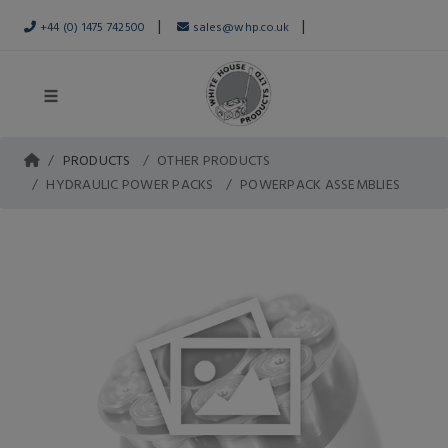
|
|
+44 (0) 1475 742500
sales@whp.co.uk
PRODUCTS
OTHER PRODUCTS
HYDRAULIC POWER PACKS
POWERPACK ASSEMBLIES