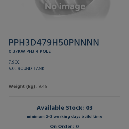
PPH3D479H50PNNNN
0.37KW PH3 4 POLE
7.9CC
5.0L ROUND TANK
Weight (kg)
: 9.49
Available Stock: 03
minimum 2-3 working days build time
On Order : 0