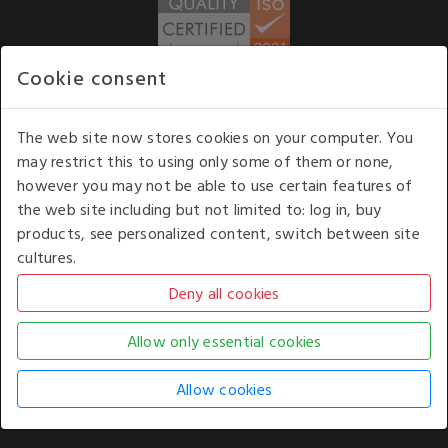
Cookie consent
WE ACCEPT
The web site now stores cookies on your computer. You
may restrict this to using only some of them or none,
Our opening hours
: 8.30 am to 6.00 pm (UK
however you may not be able to use certain features of
time) Monday to Friday
the web site including but not limited to: log in, buy
Kelburn Business Park, Port Glasgow, Renfrewshire, UK,
products, see personalized content, switch between site
PA14 6TD.
cultures.
COPYRIGHT © 2026 - WHITE HOUSE PRODUCTS. ALL RIGHTS RESERVED. USE OF
THIS WEBSITE SIGNIFIES YOUR AGREEMENT TO THE TERMS OF USE.
CHANGE YOUR
COOKIE SETTING BY
CLICKING HERE
.
AN E-COMMERCE SOLUTION BY
STACK TECHNOLOGIES
| POWERED BY
KENTICO