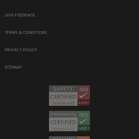
GIVE FEEDBACK
TERMS & CONDITIONS
PRIVACY POLICY
SITEMAP