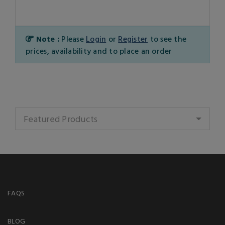
Note :
Please
Login
or
Register
to see the
prices, availability and to place an order
Featured Products
FAQS
BLOG