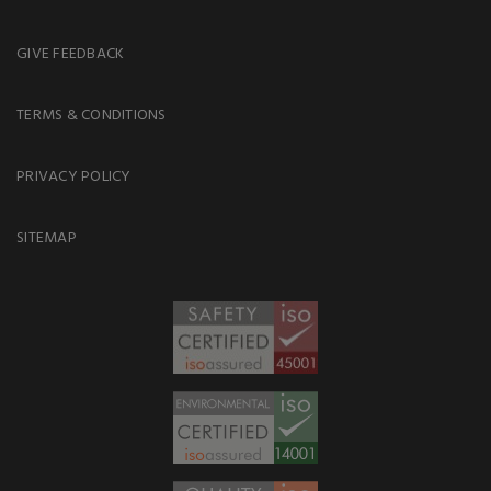
GIVE FEEDBACK
TERMS & CONDITIONS
PRIVACY POLICY
SITEMAP