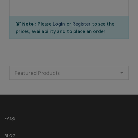
Note :
Please
Login
or
Register
to see the
prices, availability and to place an order
Featured Products
FAQS
BLOG