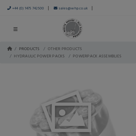
|
|
+44 (0) 1475 742500
sales@whp.co.uk
PRODUCTS
OTHER PRODUCTS
HYDRAULIC POWER PACKS
POWERPACK ASSEMBLIES