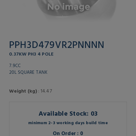
PPH3D479VR2PNNNN
0.37KW PH3 4 POLE
7.9CC
20L SQUARE TANK
Weight (kg)
: 14.47
Available Stock: 03
minimum 2-3 working days build time
On Order : 0