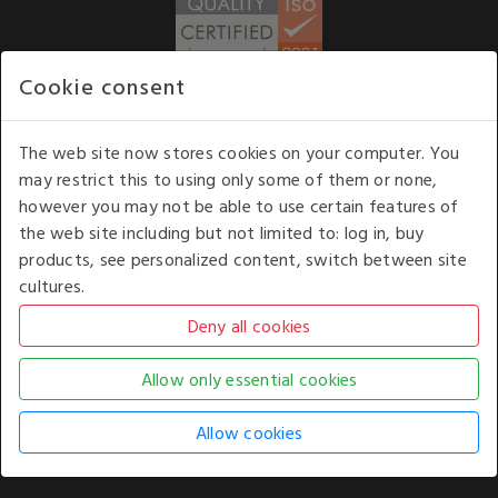
Cookie consent
WE ACCEPT
The web site now stores cookies on your computer. You
may restrict this to using only some of them or none,
Our opening hours
: 8.30 am to 6.00 pm (UK
however you may not be able to use certain features of
time) Monday to Friday
the web site including but not limited to: log in, buy
Kelburn Business Park, Port Glasgow, Renfrewshire, UK,
products, see personalized content, switch between site
PA14 6TD.
cultures.
COPYRIGHT © 2026 - WHITE HOUSE PRODUCTS. ALL RIGHTS RESERVED. USE OF
THIS WEBSITE SIGNIFIES YOUR AGREEMENT TO THE TERMS OF USE.
CHANGE YOUR
COOKIE SETTING BY
CLICKING HERE
.
AN E-COMMERCE SOLUTION BY
STACK TECHNOLOGIES
| POWERED BY
KENTICO