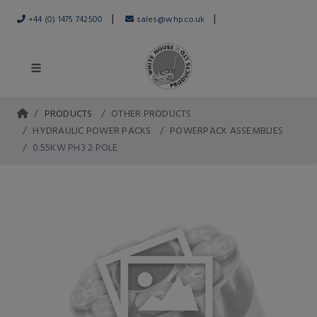
|
|
+44 (0) 1475 742500
sales@whp.co.uk
PRODUCTS
OTHER PRODUCTS
HYDRAULIC POWER PACKS
POWERPACK ASSEMBLIES
0.55KW PH3 2 POLE