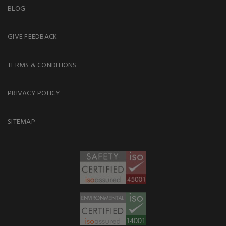
BLOG
GIVE FEEDBACK
TERMS & CONDITIONS
PRIVACY POLICY
SITEMAP