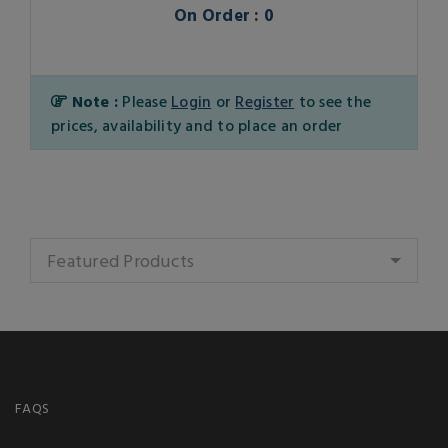
On Order : 0
Note :
Please
Login
or
Register
to see the
prices, availability and to place an order
Featured Products
FAQS