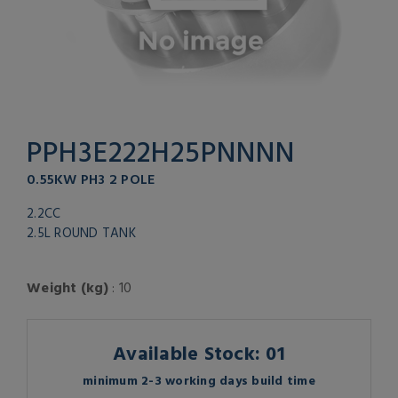
PPH3E222H25PNNNN
0.55KW PH3 2 POLE
2.2CC
2.5L ROUND TANK
Weight (kg)
: 10
Available Stock: 01
minimum 2-3 working days build time