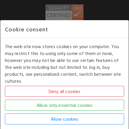
Cookie consent
WE ACCEPT
The web site now stores cookies on your computer. You
may restrict this to using only some of them or none,
Our opening hours
: 8.30 am to 6.00 pm (UK
however you may not be able to use certain features of
time) Monday to Friday
the web site including but not limited to: log in, buy
Kelburn Business Park, Port Glasgow, Renfrewshire, UK,
products, see personalized content, switch between site
PA14 6TD.
cultures.
COPYRIGHT © 2026 - WHITE HOUSE PRODUCTS. ALL RIGHTS RESERVED. USE OF
THIS WEBSITE SIGNIFIES YOUR AGREEMENT TO THE TERMS OF USE.
CHANGE YOUR
COOKIE SETTING BY
CLICKING HERE
.
AN E-COMMERCE SOLUTION BY
STACK TECHNOLOGIES
| POWERED BY
KENTICO