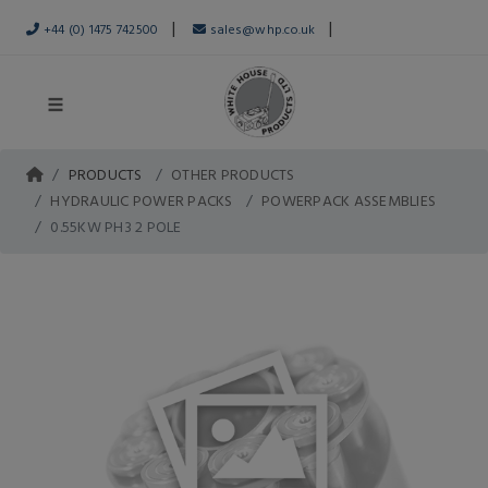
|
|
+44 (0) 1475 742500
sales@whp.co.uk
PRODUCTS
OTHER PRODUCTS
HYDRAULIC POWER PACKS
POWERPACK ASSEMBLIES
0.55KW PH3 2 POLE