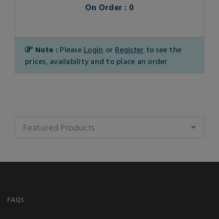
On Order : 0
Note :
Please
Login
or
Register
to see the
prices, availability and to place an order
Featured Products
FAQS