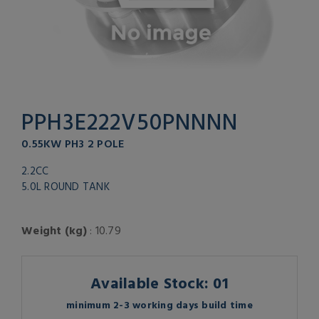
PPH3E222V50PNNNN
0.55KW PH3 2 POLE
2.2CC
5.0L ROUND TANK
Weight (kg)
: 10.79
Available Stock: 01
minimum 2-3 working days build time