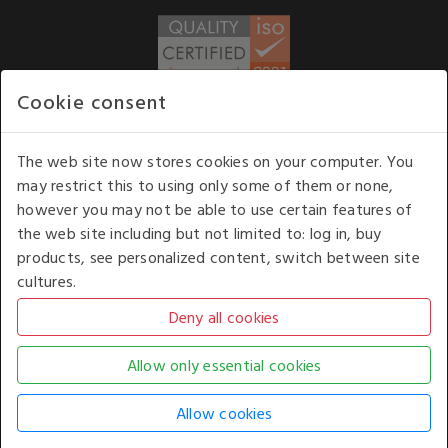
Cookie consent
WE ACCEPT
The web site now stores cookies on your computer. You
may restrict this to using only some of them or none,
Our opening hours
: 8.30 am to 6.00 pm (UK
however you may not be able to use certain features of
time) Monday to Friday
the web site including but not limited to: log in, buy
Kelburn Business Park, Port Glasgow, Renfrewshire, UK,
products, see personalized content, switch between site
PA14 6TD.
cultures.
COPYRIGHT © 2026 - WHITE HOUSE PRODUCTS. ALL RIGHTS RESERVED. USE OF
THIS WEBSITE SIGNIFIES YOUR AGREEMENT TO THE TERMS OF USE.
CHANGE YOUR
COOKIE SETTING BY
CLICKING HERE
.
AN E-COMMERCE SOLUTION BY
STACK TECHNOLOGIES
| POWERED BY
KENTICO