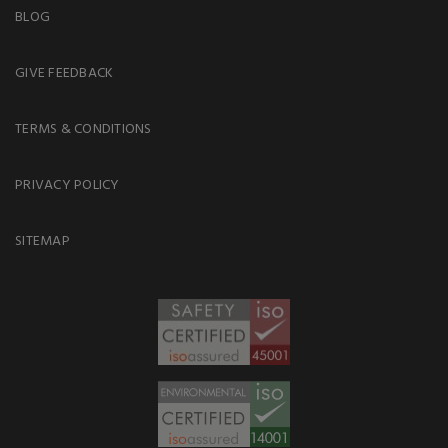
BLOG
GIVE FEEDBACK
TERMS & CONDITIONS
PRIVACY POLICY
SITEMAP