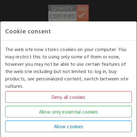
Cookie consent
WE ACCEPT
The web site now stores cookies on your computer. You
may restrict this to using only some of them or none,
Our opening hours
: 8.30 am to 6.00 pm (UK
however you may not be able to use certain features of
time) Monday to Friday
the web site including but not limited to: log in, buy
Kelburn Business Park, Port Glasgow, Renfrewshire, UK,
products, see personalized content, switch between site
PA14 6TD.
cultures.
COPYRIGHT © 2026 - WHITE HOUSE PRODUCTS. ALL RIGHTS RESERVED. USE OF
THIS WEBSITE SIGNIFIES YOUR AGREEMENT TO THE TERMS OF USE.
CHANGE YOUR
COOKIE SETTING BY
CLICKING HERE
.
AN E-COMMERCE SOLUTION BY
STACK TECHNOLOGIES
| POWERED BY
KENTICO