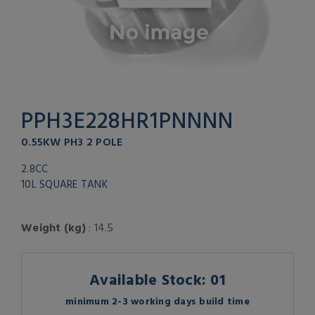
PPH3E228HR1PNNNN
0.55KW PH3 2 POLE
2.8CC
10L SQUARE TANK
Weight (kg)
: 14.5
Available Stock: 01
minimum 2-3 working days build time