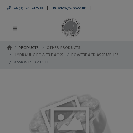
|
|
+44 (0) 1475 742500
sales@whp.co.uk
PRODUCTS
OTHER PRODUCTS
HYDRAULIC POWER PACKS
POWERPACK ASSEMBLIES
0.55KW PH3 2 POLE