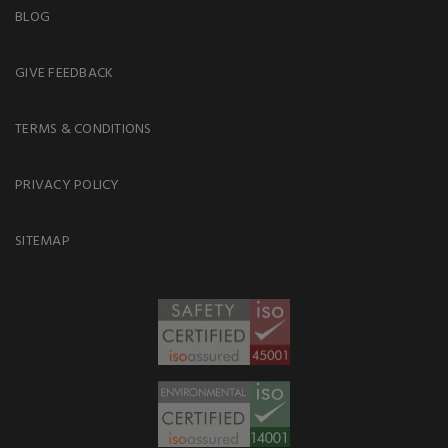
BLOG
GIVE FEEDBACK
TERMS & CONDITIONS
PRIVACY POLICY
SITEMAP