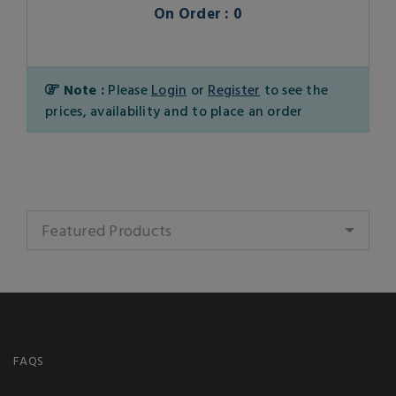
On Order : 0
Note :
Please
Login
or
Register
to see the
prices, availability and to place an order
Featured Products
FAQS