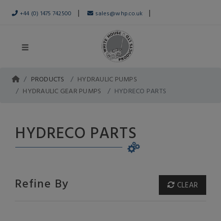
|
|
+44 (0) 1475 742500
sales@whp.co.uk
PRODUCTS
HYDRAULIC PUMPS
HYDRAULIC GEAR PUMPS
HYDRECO PARTS
HYDRECO PARTS
Refine By
CLEAR