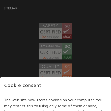
SITEMAP
Cookie consent
WE ACCEPT
The web site now stores cookies on your computer. You
may restrict this to using only some of them or none,
Our opening hours
: 8.30 am to 6.00 pm (UK