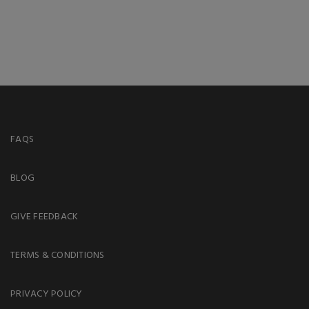
FAQS
BLOG
GIVE FEEDBACK
TERMS & CONDITIONS
PRIVACY POLICY