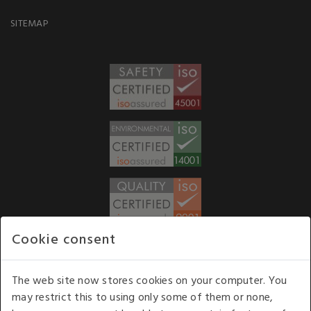
SITEMAP
Cookie consent
WE ACCEPT
The web site now stores cookies on your computer. You
may restrict this to using only some of them or none,
Our opening hours
: 8.30 am to 6.00 pm (UK