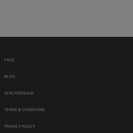
FAQS
BLOG
GIVE FEEDBACK
TERMS & CONDITIONS
PRIVACY POLICY