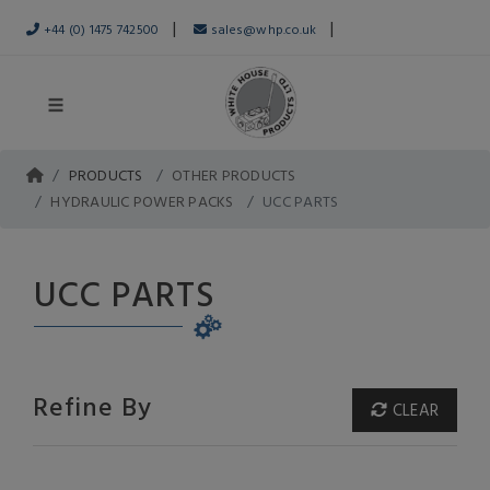
|
|
+44 (0) 1475 742500
sales@whp.co.uk
PRODUCTS
OTHER PRODUCTS
HYDRAULIC POWER PACKS
UCC PARTS
UCC PARTS
Refine By
CLEAR